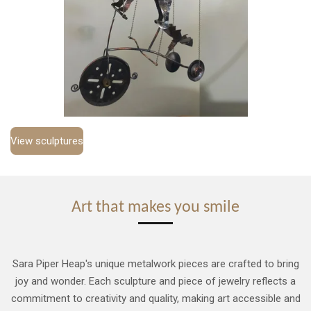
View sculptures
Art that makes you smile
Sara Piper Heap's unique metalwork pieces are crafted to bring
joy and wonder. Each sculpture and piece of jewelry reflects a
commitment to creativity and quality, making art accessible and