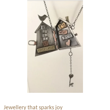
Jewellery that sparks joy