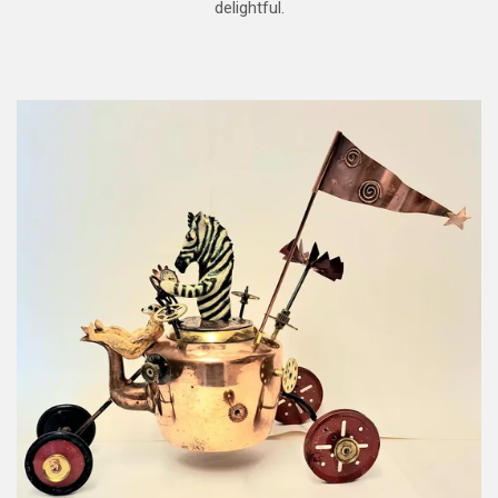
delightful.