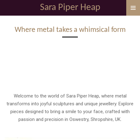
Sara Piper Heap
Skip
to
main
Where metal takes a whimsical form
content
Welcome to the world of Sara Piper Heap, where metal
transforms into joyful sculptures and unique jewellery. Explore
pieces designed to bring a smile to your face, crafted with
passion and precision in Oswestry, Shropshire, UK.