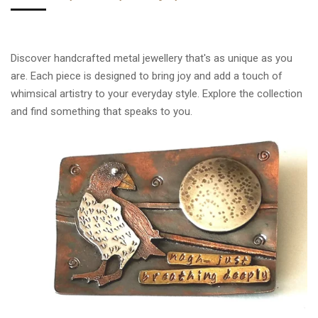
Discover handcrafted metal jewellery that's as unique as you
are. Each piece is designed to bring joy and add a touch of
whimsical artistry to your everyday style. Explore the collection
and find something that speaks to you.