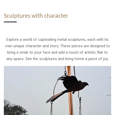
Sculptures with character
Explore a world of captivating metal sculptures, each with its
own unique character and story. These pieces are designed to
bring a smile to your face and add a touch of artistic flair to
any space. See the sculptures and bring home a piece of joy.