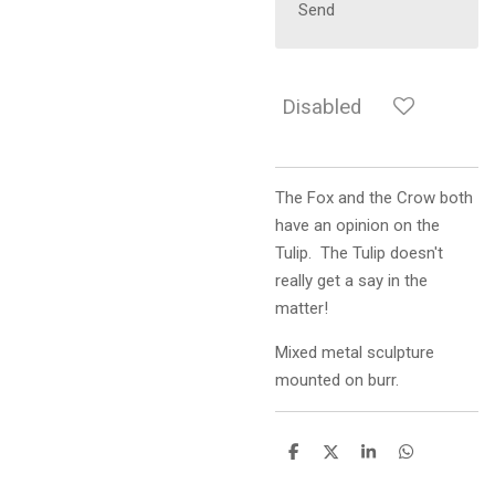
Send
Disabled
The Fox and the Crow both
have an opinion on the
Tulip. The Tulip doesn't
really get a say in the
matter!
Mixed metal sculpture
mounted on burr.
S
S
S
S
h
h
h
h
a
a
a
a