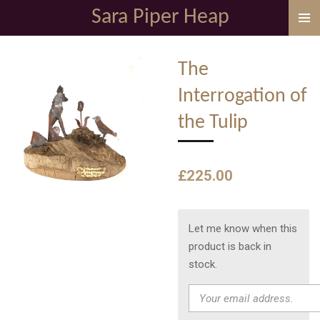
Sara Piper Heap
Skip
to
main
The
content
Interrogation of
the Tulip
£225.00
Let me know when this
product is back in
stock.